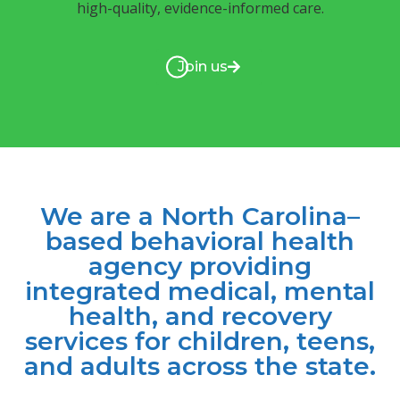
high-quality, evidence-informed care.
Join us
We are a North Carolina–
based behavioral health
agency providing
integrated medical, mental
health, and recovery
services for children, teens,
and adults across the state.