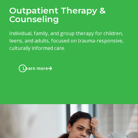
Outpatient Therapy &
Counseling
Individual, family, and group therapy for children,
teens, and adults, focused on trauma-responsive,
culturally informed care.
Learn more