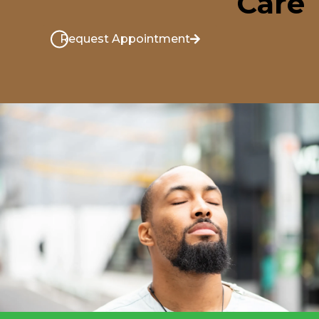
Care
Request Appointment