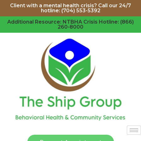
Client with a mental health crisis? Call our 24/7
hotline: (704) 553-5392
Additional Resource: NTBHA Crisis Hotline: (866)
260-8000