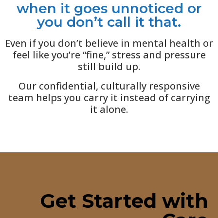
when it goes unnoticed or
you don’t call it that.
Even if you don’t believe in mental health or
feel like you’re “fine,” stress and pressure
still build up.
Our confidential, culturally responsive
team helps you carry it instead of carrying
it alone.
Get Started with