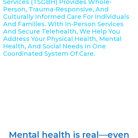
Services (TSGBH) Provides Whole-
Person, Trauma-Responsive, And
Culturally Informed Care For Individuals
And Families. With In-Person Services
And Secure Telehealth, We Help You
Address Your Physical Health, Mental
Health, And Social Needs In One
Coordinated System Of Care.
Mental health is real—even