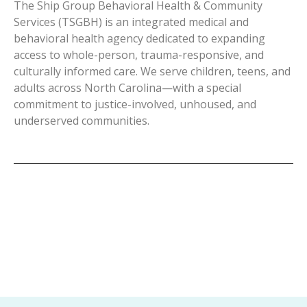
The Ship Group Behavioral Health & Community
Services (TSGBH) is an integrated medical and
behavioral health agency dedicated to expanding
access to whole-person, trauma-responsive, and
culturally informed care. We serve children, teens, and
adults across North Carolina—with a special
commitment to justice-involved, unhoused, and
underserved communities.