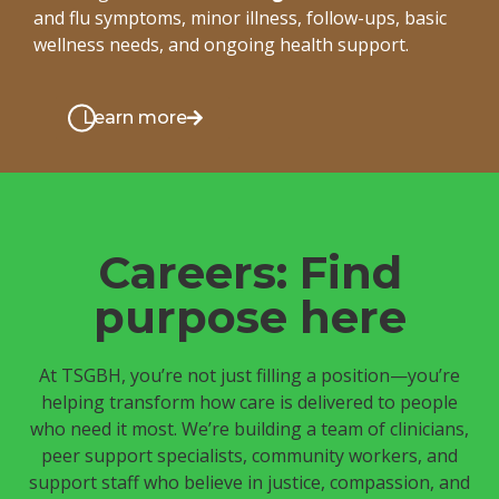
and flu symptoms, minor illness, follow-ups, basic
wellness needs, and ongoing health support.
Learn more
Careers: Find
purpose here
At TSGBH, you’re not just filling a position—you’re
helping transform how care is delivered to people
who need it most. We’re building a team of clinicians,
peer support specialists, community workers, and
support staff who believe in justice, compassion, and