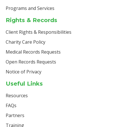
Programs and Services
Rights & Records
Client Rights & Responsibilities
Charity Care Policy
Medical Records Requests
Open Records Requests
Notice of Privacy
Useful Links
Resources
FAQs
Partners
Training