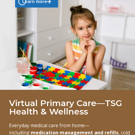
Learn more
Virtual Primary Care—TSG
Health & Wellness
Everyday medical care from home—
including
medication management and refills
, cold