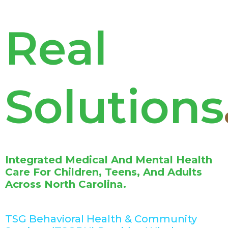
Real
Solution
Integrated Medical And Mental Health
Care For Children, Teens, And Adults
Across North Carolina.
TSG Behavioral Health & Community