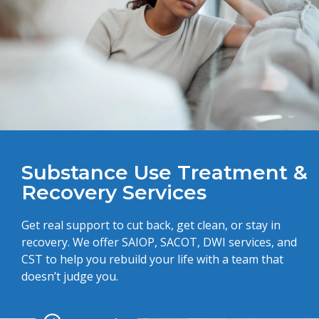
Substance Use Treatment &
Recovery Services
Get real support to cut back, get clean, or stay in
recovery. We offer SAIOP, SACOT, DWI services, and
CST to help you rebuild your life with a team that
doesn’t judge you.