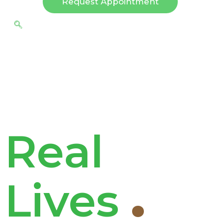
Request Appointment
Real
Lives
.