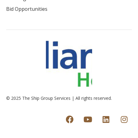
Bid Opportunities
© 2025 The Ship Group Services | All rights reserved.