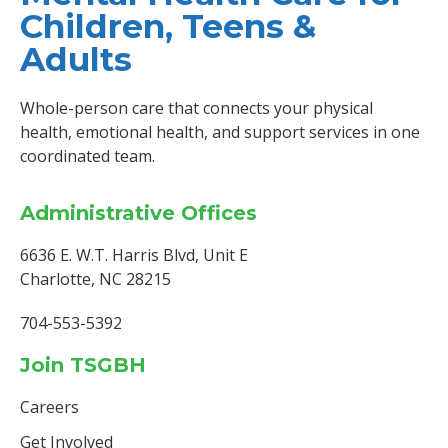
Children, Teens &
Adults
Whole-person care that connects your physical
health, emotional health, and support services in one
coordinated team.
Administrative Offices
6636 E. W.T. Harris Blvd, Unit E
Charlotte, NC 28215
704-553-5392
Join TSGBH
Careers
Get Involved