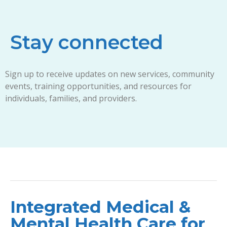
Stay connected
Sign up to receive updates on new services, community
events, training opportunities, and resources for
individuals, families, and providers.
Integrated Medical &
Mental Health Care for