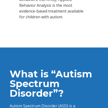
Behavior Analysis is the most
evidence-based treatment available
for children with autism.
What is “Autism
Spectrum
Disorder”?
Autism Spectrum Disorder (ASD) is a