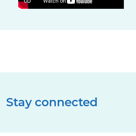
Stay connected