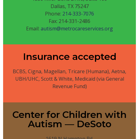
Dallas, TX 75247
Phone:
214-333-7076
Fax: 214-331-2486
Email:
autism@metrocareservices.org
Insurance accepted
BCBS, Cigna, Magellan, Tricare (Humana), Aetna,
UBH/UHC, Scott & White, Medicaid (via General
Revenue Fund)
Center for Children with
Autism — DeSoto
1619 N Hampton Rd.