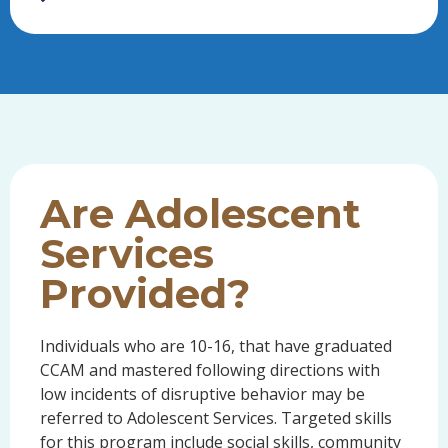
Are Adolescent
Services
Provided?
Individuals who are 10-16, that have graduated
CCAM and mastered following directions with
low incidents of disruptive behavior may be
referred to Adolescent Services. Targeted skills
for this program include social skills, community