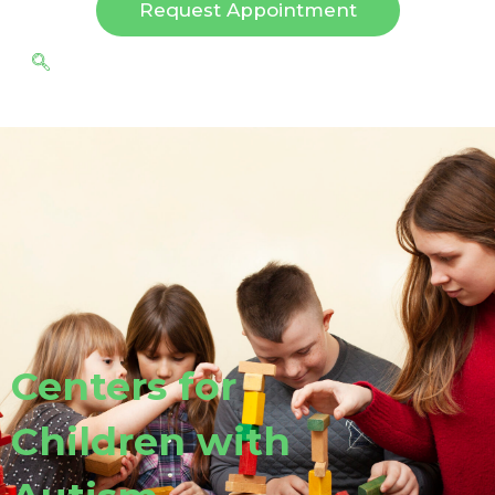
Request Appointment
Centers for
Children with