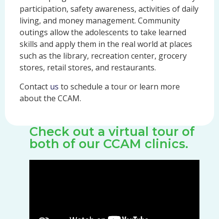
participation, safety awareness, activities of daily
living, and money management. Community
outings allow the adolescents to take learned
skills and apply them in the real world at places
such as the library, recreation center, grocery
stores, retail stores, and restaurants.
Contact
us
to schedule a tour or learn more
about the CCAM.
Check out a virtual tour of
both of our CCAM clinics.