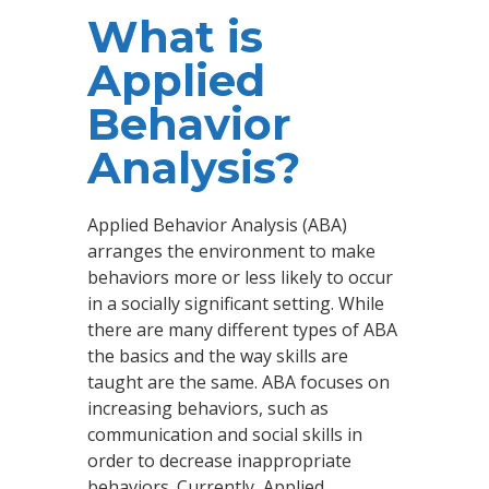
What is
Applied
Behavior
Analysis?
Applied Behavior Analysis (ABA)
arranges the environment to make
behaviors more or less likely to occur
in a socially significant setting. While
there are many different types of ABA
the basics and the way skills are
taught are the same. ABA focuses on
increasing behaviors, such as
communication and social skills in
order to decrease inappropriate
behaviors. Currently, Applied