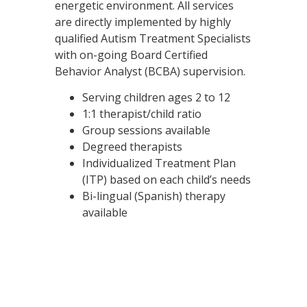
energetic environment. All services
are directly implemented by highly
qualified Autism Treatment Specialists
with on-going Board Certified
Behavior Analyst (BCBA) supervision.
Serving children ages 2 to 12
1:1 therapist/child ratio
Group sessions available
Degreed therapists
Individualized Treatment Plan
(ITP) based on each child’s needs
Bi-lingual (Spanish) therapy
available