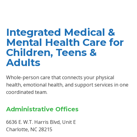
Integrated Medical &
Mental Health Care for
Children, Teens &
Adults
Whole-person care that connects your physical
health, emotional health, and support services in one
coordinated team.
Administrative Offices
6636 E. W.T. Harris Blvd, Unit E
Charlotte, NC 28215