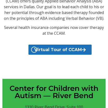
(CCAM) offers quality Applied Behavior Analysis (ABA)
services in Dallas. Our goal is to lead each child to his or
her potential through evidence based therapy founded
on the principles of ABA including Verbal Behavior (VB).
Several health insurance companies now cover therapy
at the CCAM.
Virtual Tour of CCAM
Center for Children with
Autism — River Bend
1330 River Bend Drive, Suite 100