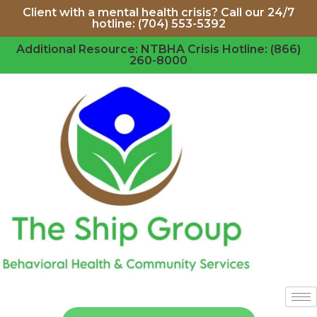
Client with a mental health crisis? Call our 24/7
hotline: (704) 553-5392
Additional Resource: NTBHA Crisis Hotline: (866)
260-8000