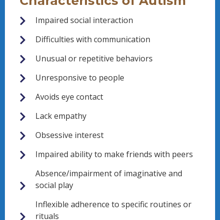
Characteristics of Autism
Impaired social interaction
Difficulties with communication
Unusual or repetitive behaviors
Unresponsive to people
Avoids eye contact
Lack empathy
Obsessive interest
Impaired ability to make friends with peers
Absence/impairment of imaginative and
social play
Inflexible adherence to specific routines or
rituals