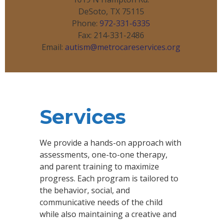
DeSoto, TX 75115
Phone:
972-331-6335
Fax: 214-331-2486
Email:
autism@metrocareservices.org
Services
We provide a hands-on approach with
assessments, one-to-one therapy,
and parent training to maximize
progress. Each program is tailored to
the behavior, social, and
communicative needs of the child
while also maintaining a creative and