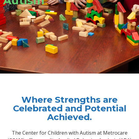
Autism
Where Strengths are
Celebrated and Potential
Achieved.
The Center for Children with Autism at Metrocare