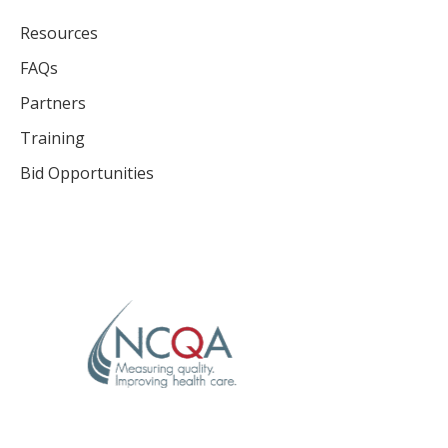
Resources
FAQs
Partners
Training
Bid Opportunities