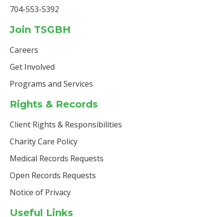
704-553-5392
Join TSGBH
Careers
Get Involved
Programs and Services
Rights & Records
Client Rights & Responsibilities
Charity Care Policy
Medical Records Requests
Open Records Requests
Notice of Privacy
Useful Links