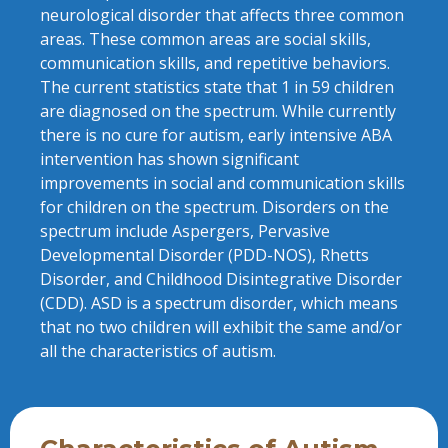
neurological disorder that affects three common
areas. These common areas are social skills,
communication skills, and repetitive behaviors.
The current statistics state that 1 in 59 children
are diagnosed on the spectrum. While currently
there is no cure for autism, early intensive ABA
intervention has shown significant
improvements in social and communication skills
for children on the spectrum. Disorders on the
spectrum include Aspergers, Pervasive
Developmental Disorder (PDD-NOS), Rhetts
Disorder, and Childhood Disintegrative Disorder
(CDD). ASD is a spectrum disorder, which means
that no two children will exhibit the same and/or
all the characteristics of autism.