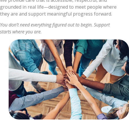
grounded in real life—designed to meet people where
they are and support meaningful progress forward.
You don’t need everything figured out to begin. Support
starts where you are.