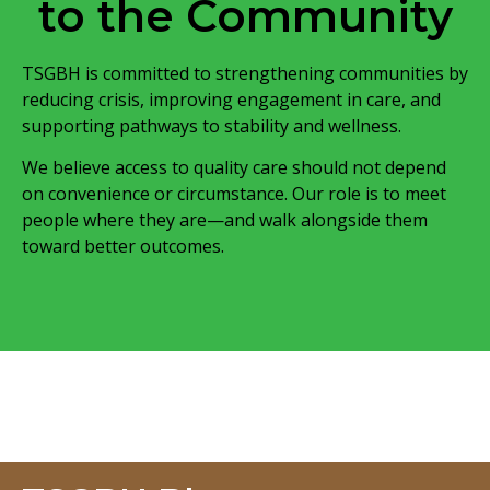
to the Community
TSGBH is committed to strengthening communities by
reducing crisis, improving engagement in care, and
supporting pathways to stability and wellness.
We believe access to quality care should not depend
on convenience or circumstance. Our role is to meet
people where they are—and walk alongside them
toward better outcomes.