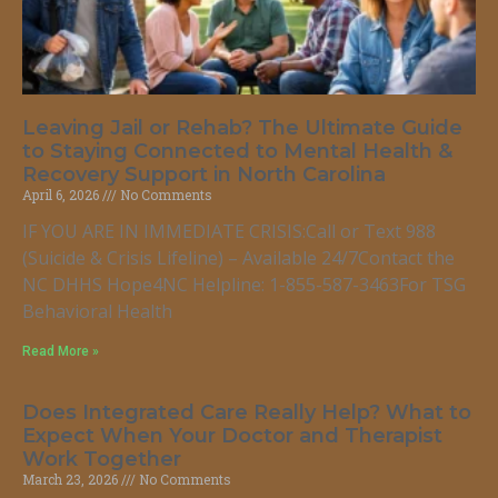
Leaving Jail or Rehab? The Ultimate Guide
to Staying Connected to Mental Health &
Recovery Support in North Carolina
April 6, 2026
No Comments
IF YOU ARE IN IMMEDIATE CRISIS:Call or Text 988
(Suicide & Crisis Lifeline) – Available 24/7Contact the
NC DHHS Hope4NC Helpline: 1-855-587-3463For TSG
Behavioral Health
Read More »
Does Integrated Care Really Help? What to
Expect When Your Doctor and Therapist
Work Together
March 23, 2026
No Comments