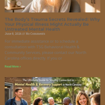
The Body’s Trauma Secrets Revealed: Why
Your Physical Illness Might Actually Be
Untreated Mental Health
June 8, 2026
No Comments
For immediate assistance or to schedule a
consultation with TSG Behavioral Health &
Community Services, please contact our North
Carolina offices directly. If you or
Read More »