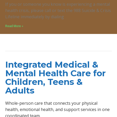
If you or someone you know is experiencing a mental
health crisis, please call or text the 988 Suicide & Crisis
Lifeline immediately by dialing
Read More »
Integrated Medical &
Mental Health Care for
Children, Teens &
Adults
Whole-person care that connects your physical
health, emotional health, and support services in one
coordinated team.