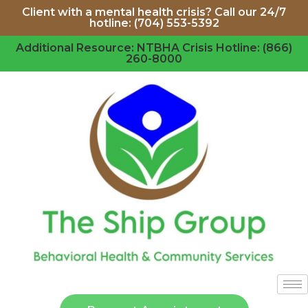
Client with a mental health crisis? Call our 24/7
hotline: (704) 553-5392
Additional Resource: NTBHA Crisis Hotline: (866)
260-8000