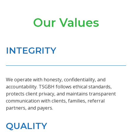
Our Values
INTEGRITY
We operate with honesty, confidentiality, and
accountability. TSGBH follows ethical standards,
protects client privacy, and maintains transparent
communication with clients, families, referral
partners, and payers.
QUALITY