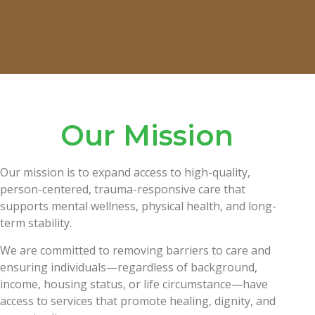
Our Mission
Our mission is to expand access to high-quality,
person-centered, trauma-responsive care that
supports mental wellness, physical health, and long-
term stability.
We are committed to removing barriers to care and
ensuring individuals—regardless of background,
income, housing status, or life circumstance—have
access to services that promote healing, dignity, and