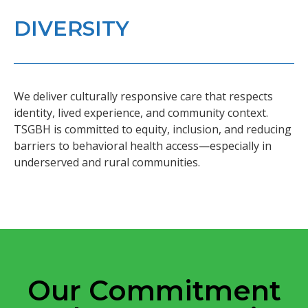
DIVERSITY
We deliver culturally responsive care that respects
identity, lived experience, and community context.
TSGBH is committed to equity, inclusion, and reducing
barriers to behavioral health access—especially in
underserved and rural communities.
Our Commitment