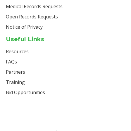
Medical Records Requests
Open Records Requests
Notice of Privacy
Useful Links
Resources
FAQs
Partners
Training
Bid Opportunities