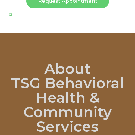
Request Appointment
About
TSG Behavioral
Health &
Community
Services