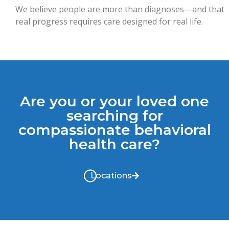
We believe people are more than diagnoses—and that
real progress requires care designed for real life.
Are you or your loved one
searching for
compassionate behavioral
health care?
Locations