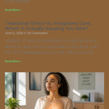
Crisis Hotline:
Read More »
Traditional Clinics Vs. Integrated Care:
Which Is Actually Keeping You Alive?
June 11, 2026
No Comments
URGENT: IF YOU OR SOMEONE YOU KNOW IS IN A
MENTAL HEALTH OR SUBSTANCE USE CRISIS, CALL
OR TEXT 988 IMMEDIATELY FOR THE SUICIDE &
Read More »