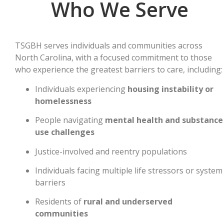
Who We Serve
TSGBH serves individuals and communities across
North Carolina, with a focused commitment to those
who experience the greatest barriers to care, including:
Individuals experiencing
housing instability or
homelessness
People navigating
mental health and substance
use challenges
Justice-involved and reentry populations
Individuals facing multiple life stressors or system
barriers
Residents of
rural and underserved
communities