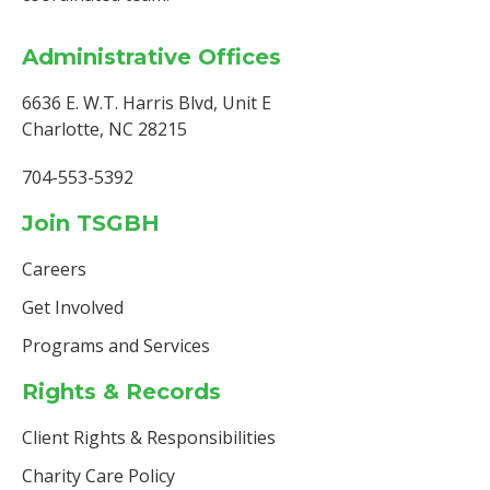
Administrative Offices
6636 E. W.T. Harris Blvd, Unit E
Charlotte, NC 28215
704-553-5392
Join TSGBH
Careers
Get Involved
Programs and Services
Rights & Records
Client Rights & Responsibilities
Charity Care Policy