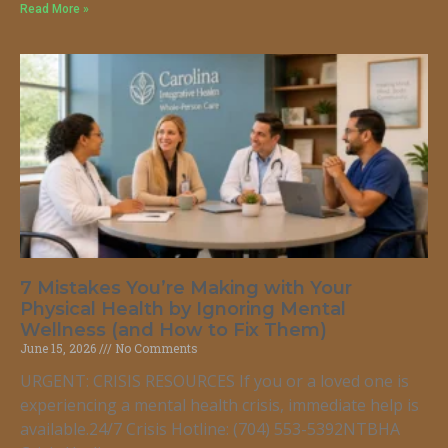
Read More »
7 Mistakes You’re Making with Your
Physical Health by Ignoring Mental
Wellness (and How to Fix Them)
June 15, 2026
No Comments
URGENT: CRISIS RESOURCES If you or a loved one is
experiencing a mental health crisis, immediate help is
available.24/7 Crisis Hotline: (704) 553-5392NTBHA