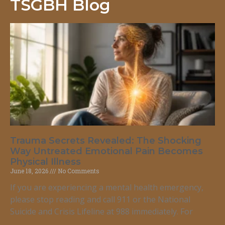
TSGBH Blog
Trauma Secrets Revealed: The Shocking
Way Untreated Emotional Pain Becomes
Physical Illness
June 18, 2026
No Comments
If you are experiencing a mental health emergency,
please stop reading and call 911 or the National
Suicide and Crisis Lifeline at 988 immediately. For