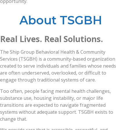
opportunity.
About TSGBH
Real Lives. Real Solutions.
The Ship Group Behavioral Health & Community
Services (TSGBH) is a community-based organization
created to serve individuals and families whose needs
are often underserved, overlooked, or difficult to
engage through traditional systems of care.
Too often, people facing mental health challenges,
substance use, housing instability, or major life
transitions are expected to navigate fragmented
systems without adequate support. TSGBH exists to
change that.
We provide care that is accessible, respectful, and