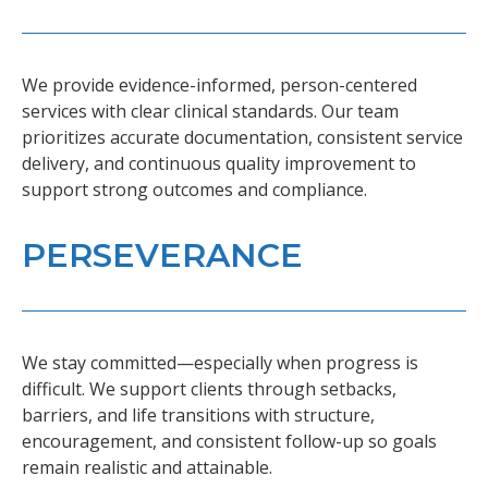
We provide evidence-informed, person-centered
services with clear clinical standards. Our team
prioritizes accurate documentation, consistent service
delivery, and continuous quality improvement to
support strong outcomes and compliance.
PERSEVERANCE
We stay committed—especially when progress is
difficult. We support clients through setbacks,
barriers, and life transitions with structure,
encouragement, and consistent follow-up so goals
remain realistic and attainable.