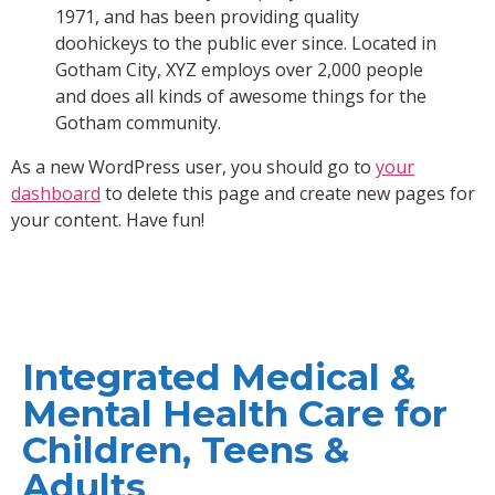
1971, and has been providing quality
doohickeys to the public ever since. Located in
Gotham City, XYZ employs over 2,000 people
and does all kinds of awesome things for the
Gotham community.
As a new WordPress user, you should go to
your
dashboard
to delete this page and create new pages for
your content. Have fun!
Integrated Medical &
Mental Health Care for
Children, Teens &
Adults