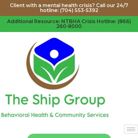
Client with a mental health crisis? Call our 24/7
hotline: (704) 553-5392
Additional Resource: NTBHA Crisis Hotline: (866)
260-8000