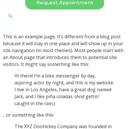
Request Appointment
This is an example page. It’s different from a blog post
because it will stay in one place and will show up in your
site navigation (in most themes). Most people start with
an About page that introduces them to potential site
visitors. It might say something like this:
Hi there! I’m a bike messenger by day,
aspiring actor by night, and this is my website.
I live in Los Angeles, have a great dog named
Jack, and I like piña coladas. (And gettin’
caught in the rain.)
…or something like this:
The XYZ Doohickey Company was founded in