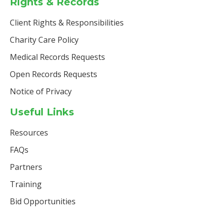
Rights & Records
Client Rights & Responsibilities
Charity Care Policy
Medical Records Requests
Open Records Requests
Notice of Privacy
Useful Links
Resources
FAQs
Partners
Training
Bid Opportunities