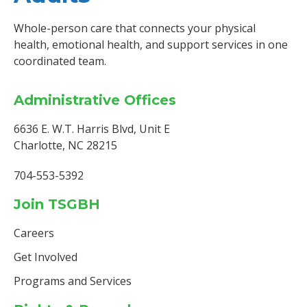
Whole-person care that connects your physical
health, emotional health, and support services in one
coordinated team.
Administrative Offices
6636 E. W.T. Harris Blvd, Unit E
Charlotte, NC 28215
704-553-5392
Join TSGBH
Careers
Get Involved
Programs and Services