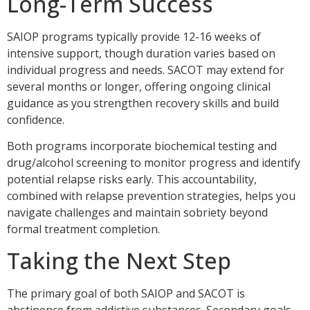
Long-Term Success
SAIOP programs typically provide 12-16 weeks of
intensive support, though duration varies based on
individual progress and needs. SACOT may extend for
several months or longer, offering ongoing clinical
guidance as you strengthen recovery skills and build
confidence.
Both programs incorporate biochemical testing and
drug/alcohol screening to monitor progress and identify
potential relapse risks early. This accountability,
combined with relapse prevention strategies, helps you
navigate challenges and maintain sobriety beyond
formal treatment completion.
Taking the Next Step
The primary goal of both SAIOP and SACOT is
abstinence from addictive substances. Secondary goals