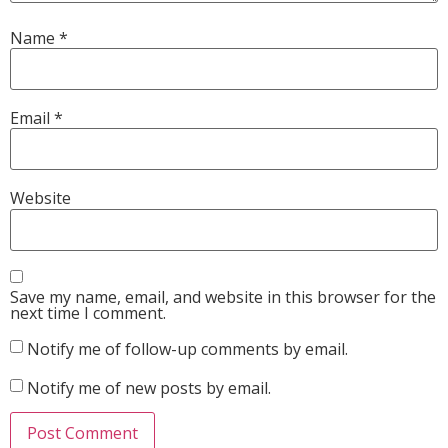
Name
*
Email
*
Website
Save my name, email, and website in this browser for the
next time I comment.
Notify me of follow-up comments by email.
Notify me of new posts by email.