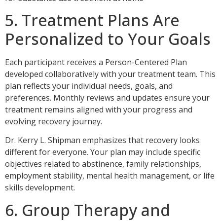
5. Treatment Plans Are
Personalized to Your Goals
Each participant receives a Person-Centered Plan
developed collaboratively with your treatment team. This
plan reflects your individual needs, goals, and
preferences. Monthly reviews and updates ensure your
treatment remains aligned with your progress and
evolving recovery journey.
Dr. Kerry L. Shipman emphasizes that recovery looks
different for everyone. Your plan may include specific
objectives related to abstinence, family relationships,
employment stability, mental health management, or life
skills development.
6. Group Therapy and