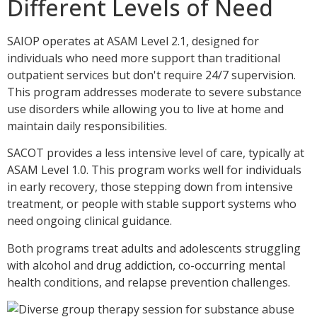
Different Levels of Need
SAIOP operates at ASAM Level 2.1, designed for
individuals who need more support than traditional
outpatient services but don't require 24/7 supervision.
This program addresses moderate to severe substance
use disorders while allowing you to live at home and
maintain daily responsibilities.
SACOT provides a less intensive level of care, typically at
ASAM Level 1.0. This program works well for individuals
in early recovery, those stepping down from intensive
treatment, or people with stable support systems who
need ongoing clinical guidance.
Both programs treat adults and adolescents struggling
with alcohol and drug addiction, co-occurring mental
health conditions, and relapse prevention challenges.