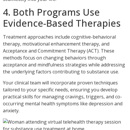
4. Both Programs Use
Evidence-Based Therapies
Treatment approaches include cognitive-behavioral
therapy, motivational enhancement therapy, and
Acceptance and Commitment Therapy (ACT). These
methods focus on changing behaviors through
acceptance and mindfulness strategies while addressing
the underlying factors contributing to substance use.
Your clinical team will incorporate proven techniques
tailored to your specific needs, ensuring you develop
practical skills for managing cravings, triggers, and co-
occurring mental health symptoms like depression and
anxiety.