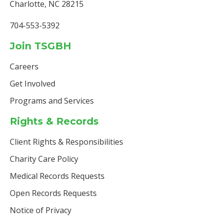
Charlotte, NC 28215
704-553-5392
Join TSGBH
Careers
Get Involved
Programs and Services
Rights & Records
Client Rights & Responsibilities
Charity Care Policy
Medical Records Requests
Open Records Requests
Notice of Privacy