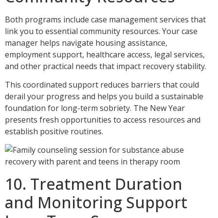
Both programs include case management services that
link you to essential community resources. Your case
manager helps navigate housing assistance,
employment support, healthcare access, legal services,
and other practical needs that impact recovery stability.
This coordinated support reduces barriers that could
derail your progress and helps you build a sustainable
foundation for long-term sobriety. The New Year
presents fresh opportunities to access resources and
establish positive routines.
10. Treatment Duration
and Monitoring Support