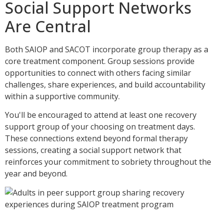
Social Support Networks
Are Central
Both SAIOP and SACOT incorporate group therapy as a
core treatment component. Group sessions provide
opportunities to connect with others facing similar
challenges, share experiences, and build accountability
within a supportive community.
You'll be encouraged to attend at least one recovery
support group of your choosing on treatment days.
These connections extend beyond formal therapy
sessions, creating a social support network that
reinforces your commitment to sobriety throughout the
year and beyond.