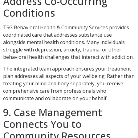
Address Co-Occurring
Conditions
TSG Behavioral Health & Community Services provides
coordinated care that addresses substance use
alongside mental health conditions. Many individuals
struggle with depression, anxiety, trauma, or other
behavioral health challenges that interact with addiction.
The integrated team approach ensures your treatment
plan addresses all aspects of your wellbeing. Rather than
treating your mind and body separately, you receive
comprehensive care from professionals who
communicate and collaborate on your behalf.
9. Case Management
Connects You to
Community Resources