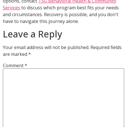
options, contact
TSG Behavioral Health & Community
Services
to discuss which program best fits your needs
and circumstances. Recovery is possible, and you don't
have to navigate this journey alone.
Leave a Reply
Your email address will not be published.
Required fields
are marked
*
Comment
*