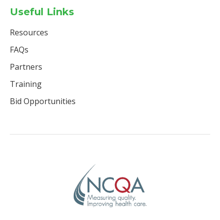
Useful Links
Resources
FAQs
Partners
Training
Bid Opportunities