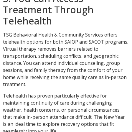
Treatment Through
Telehealth
TSG Behavioral Health & Community Services offers
telehealth options for both SAIOP and SACOT programs.
Virtual therapy removes barriers related to
transportation, scheduling conflicts, and geographic
distance. You can attend individual counseling, group
sessions, and family therapy from the comfort of your
home while receiving the same quality care as in-person
treatment.
Telehealth has proven particularly effective for
maintaining continuity of care during challenging
weather, health concerns, or personal circumstances
that make in-person attendance difficult. The New Year
is an ideal time to explore recovery options that fit
seamlessly into your life.