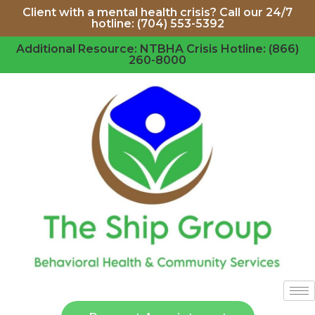
Client with a mental health crisis? Call our 24/7
hotline: (704) 553-5392
Additional Resource: NTBHA Crisis Hotline: (866)
260-8000