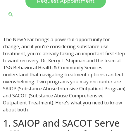
Request Appointment
The New Year brings a powerful opportunity for
change, and if you're considering substance use
treatment, you're already taking an important first step
toward recovery. Dr. Kerry L. Shipman and the team at
TSG Behavioral Health & Community Services
understand that navigating treatment options can feel
overwhelming. Two programs you may encounter are
SAIOP (Substance Abuse Intensive Outpatient Program)
and SACOT (Substance Abuse Comprehensive
Outpatient Treatment). Here's what you need to know
about both.
1. SAIOP and SACOT Serve