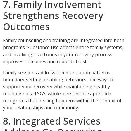
7. Family Involvement
Strengthens Recovery
Outcomes
Family counseling and training are integrated into both
programs. Substance use affects entire family systems,
and involving loved ones in your recovery process
improves outcomes and rebuilds trust.
Family sessions address communication patterns,
boundary-setting, enabling behaviors, and ways to
support your recovery while maintaining healthy
relationships. TSG's whole-person care approach
recognizes that healing happens within the context of
your relationships and community.
8. Integrated Services