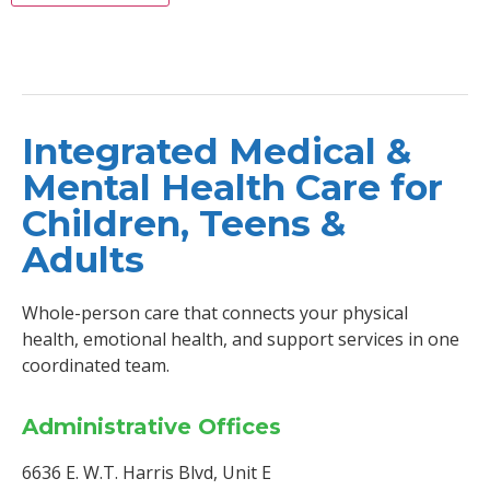
Integrated Medical &
Mental Health Care for
Children, Teens &
Adults
Whole-person care that connects your physical
health, emotional health, and support services in one
coordinated team.
Administrative Offices
6636 E. W.T. Harris Blvd, Unit E