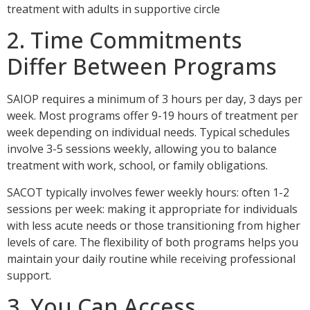
2. Time Commitments
Differ Between Programs
SAIOP requires a minimum of 3 hours per day, 3 days per
week. Most programs offer 9-19 hours of treatment per
week depending on individual needs. Typical schedules
involve 3-5 sessions weekly, allowing you to balance
treatment with work, school, or family obligations.
SACOT typically involves fewer weekly hours: often 1-2
sessions per week: making it appropriate for individuals
with less acute needs or those transitioning from higher
levels of care. The flexibility of both programs helps you
maintain your daily routine while receiving professional
support.
3. You Can Access