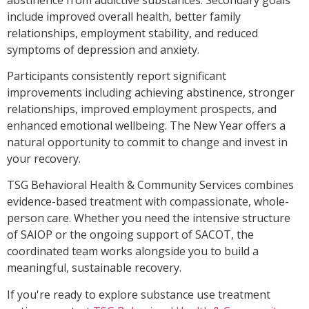
include improved overall health, better family
relationships, employment stability, and reduced
symptoms of depression and anxiety.
Participants consistently report significant
improvements including achieving abstinence, stronger
relationships, improved employment prospects, and
enhanced emotional wellbeing. The New Year offers a
natural opportunity to commit to change and invest in
your recovery.
TSG Behavioral Health & Community Services combines
evidence-based treatment with compassionate, whole-
person care. Whether you need the intensive structure
of SAIOP or the ongoing support of SACOT, the
coordinated team works alongside you to build a
meaningful, sustainable recovery.
If you're ready to explore substance use treatment