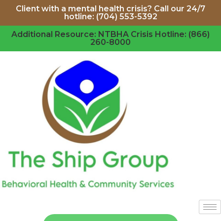
Client with a mental health crisis? Call our 24/7
hotline: (704) 553-5392
Additional Resource: NTBHA Crisis Hotline: (866)
260-8000