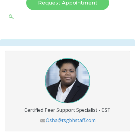
Request Appointment
Certified Peer Support Specialist - CST
Osha@tsgbhstaff.com