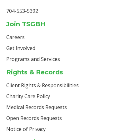
704-553-5392
Join TSGBH
Careers
Get Involved
Programs and Services
Rights & Records
Client Rights & Responsibilities
Charity Care Policy
Medical Records Requests
Open Records Requests
Notice of Privacy