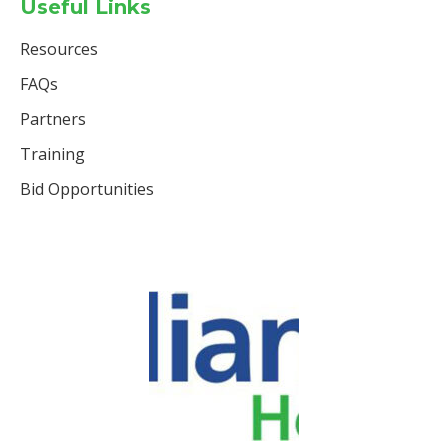
Useful Links
Resources
FAQs
Partners
Training
Bid Opportunities