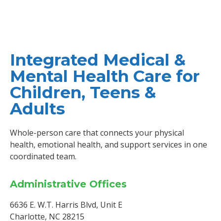
Integrated Medical &
Mental Health Care for
Children, Teens &
Adults
Whole-person care that connects your physical
health, emotional health, and support services in one
coordinated team.
Administrative Offices
6636 E. W.T. Harris Blvd, Unit E
Charlotte, NC 28215