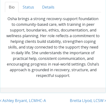
Bio
Status
Details
Osha brings a strong recovery-support foundation
to community-based care, with training in peer
support, boundaries, ethics, documentation, and
wellness planning. Her role reflects a commitment to
helping clients build stability, strengthen coping
skills, and stay connected to the support they need
in daily life. She understands the importance of
practical help, consistent communication, and
encouraging progress in real-world settings. Osha’s
approach is grounded in recovery, structure, and
respectful support.
Ashley Bryant, LCMHC-A
Bretta Llyod, LCSW
Post navigation