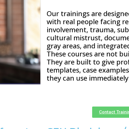
Our trainings are design
with real people facing r
involvement, trauma, sub
cultural mistrust, docum
gray areas, and integrate
These courses are not buil
They are built to give pro
templates, case examples,
they can use immediately
Contact Train