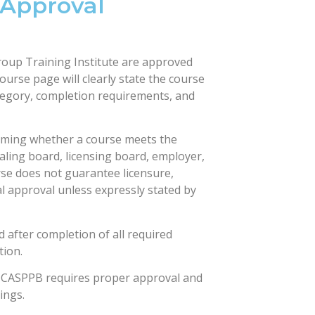
 Approval
roup Training Institute are approved
ourse page will clearly state the course
tegory, completion requirements, and
irming whether a course meets the
ialing board, licensing board, employer,
se does not guarantee licensure,
al approval unless expressly stated by
d after completion of all required
tion.
NCASPPB requires proper approval and
ings.