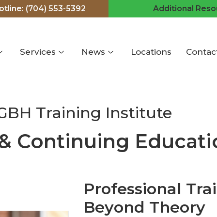
hotline: (704) 553-5392
Additional Reso
Services
News
Locations
Contac
GBH Training Institute
 & Continuing Educati
Professional Tra
Beyond Theory