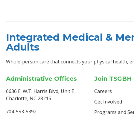
Integrated Medical & Men
Adults
Whole-person care that connects your physical health, e
Administrative Offices
Join TSGBH
6636 E. W.T. Harris Blvd, Unit E
Careers
Charlotte, NC 28215
Get Involved
704-553-5392
Programs and Ser