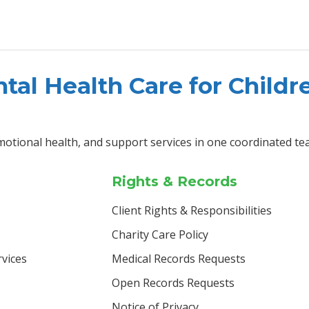
tal Health Care for Childr
motional health, and support services in one coordinated te
Rights & Records
Client Rights & Responsibilities
Charity Care Policy
vices
Medical Records Requests
Open Records Requests
Notice of Privacy