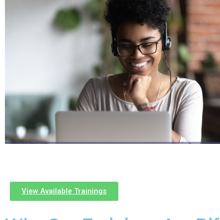
View Available Trainings