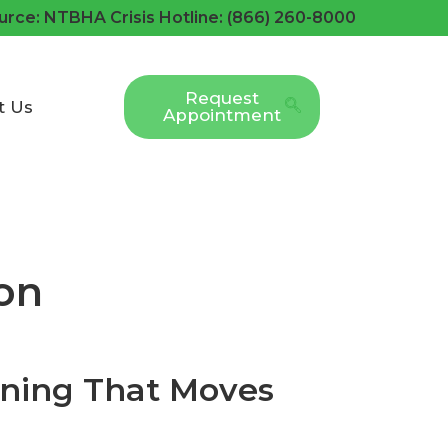
urce: NTBHA Crisis Hotline: (866) 260-8000
Request
t Us
Appointment
on
ining That Moves