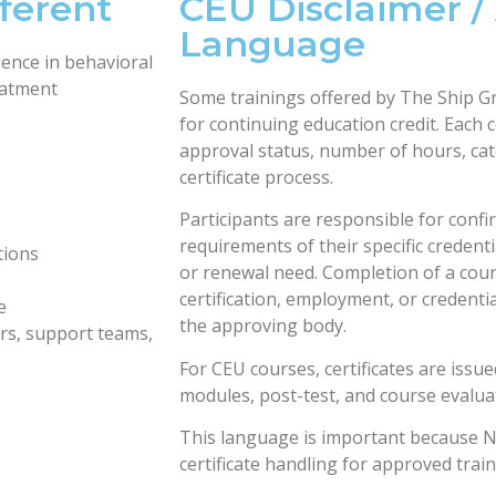
ferent
CEU Disclaimer /
Language
ence in behavioral
reatment
Some trainings offered by The Ship G
for continuing education credit. Each c
approval status, number of hours, ca
certificate process.
Participants are responsible for conf
requirements of their specific credent
tions
or renewal need. Completion of a cour
certification, employment, or credenti
e
the approving body.
ers, support teams,
For CEU courses, certificates are issue
modules, post-test, and course evalua
This language is important because 
certificate handling for approved train