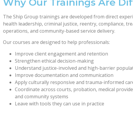
Why Our Trainings Are Dif
The Ship Group trainings are developed from direct experi
health leadership, criminal justice, reentry, compliance, t
operations, and community-based service delivery.
Our courses are designed to help professionals:
Improve client engagement and retention
Strengthen ethical decision-making
Understand justice-involved and high-barrier popula
Improve documentation and communication
Apply culturally responsive and trauma-informed car
Coordinate across courts, probation, medical provid
and community systems
Leave with tools they can use in practice