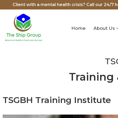
Client with a mental health crisis? Call our 24/7 
Home
About Us
TS
Training
TSGBH Training Institute