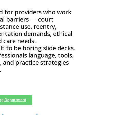
ed for providers who work
eal barriers — court
stance use, reentry,
entation demands, ethical
d care needs.
t to be boring slide decks.
fessionals language, tools,
 and practice strategies
.
ing Department