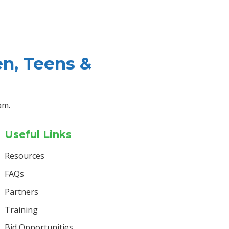
en, Teens &
am.
Useful Links
Resources
FAQs
Partners
Training
Bid Opportunities